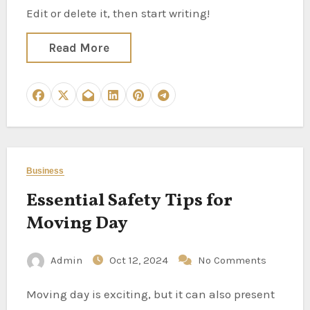
Edit or delete it, then start writing!
Read More
Business
Essential Safety Tips for
Moving Day
Admin
Oct 12, 2024
No Comments
Moving day is exciting, but it can also present