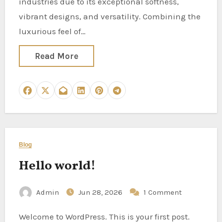
industries due to its exceptional softness,
vibrant designs, and versatility. Combining the
luxurious feel of…
Read More
Blog
Hello world!
Admin
Jun 28, 2026
1 Comment
Welcome to WordPress. This is your first post.