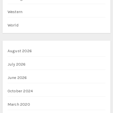
Western
World
August 2026
July 2026
June 2026
October 2024
March 2020