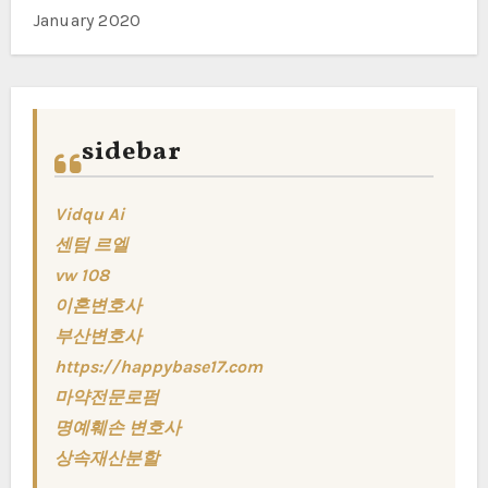
January 2020
sidebar
Vidqu Ai
센텀 르엘
vw 108
이혼변호사
부산변호사
https://happybase17.com
마약전문로펌
명예훼손 변호사
상속재산분할