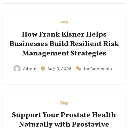
Blog
How Frank Elsner Helps
Businesses Build Resilient Risk
Management Strategies
Admin
Aug 3, 2026
No Comments
Blog
Support Your Prostate Health
Naturally with Prostavive