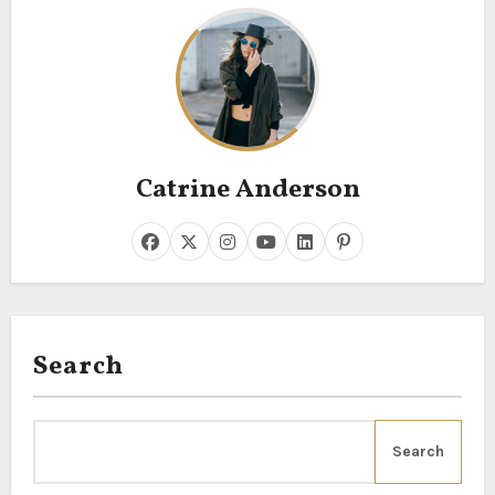
Catrine Anderson
Search
Search