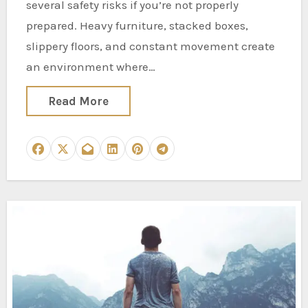
several safety risks if you’re not properly
prepared. Heavy furniture, stacked boxes,
slippery floors, and constant movement create
an environment where…
Read More