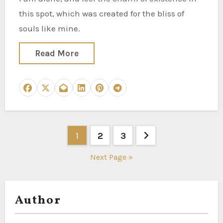
this spot, which was created for the bliss of
souls like mine.
Read More
Posts
1
2
3
pagination
Next Page »
Author