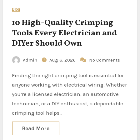
Blog
10 High-Quality Crimping
Tools Every Electrician and
DIYer Should Own
Admin
Aug 6, 2026
No Comments
Finding the right crimping tool is essential for
anyone working with electrical wiring. Whether
you’re a licensed electrician, an automotive
technician, or a DIY enthusiast, a dependable
crimping tool helps…
Read More