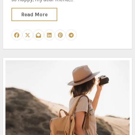
Read More