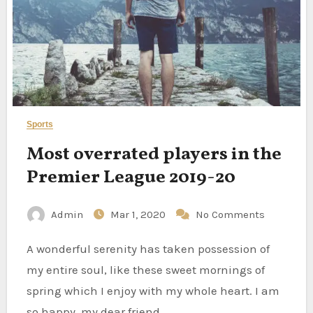
Sports
Most overrated players in the
Premier League 2019-20
Admin
Mar 1, 2020
No Comments
A wonderful serenity has taken possession of
my entire soul, like these sweet mornings of
spring which I enjoy with my whole heart. I am
so happy, my dear friend,…