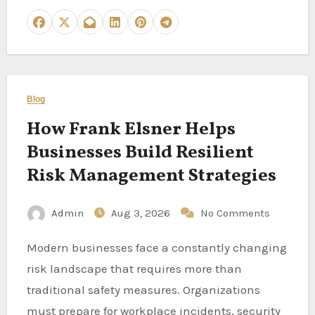
Blog
How Frank Elsner Helps
Businesses Build Resilient
Risk Management Strategies
Admin
Aug 3, 2026
No Comments
Modern businesses face a constantly changing
risk landscape that requires more than
traditional safety measures. Organizations
must prepare for workplace incidents, security