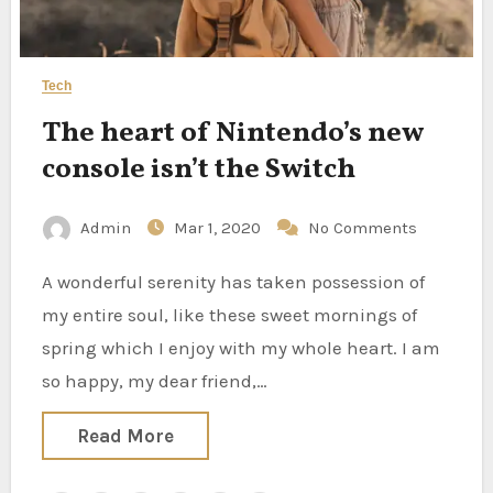
Tech
The heart of Nintendo’s new
console isn’t the Switch
Admin
Mar 1, 2020
No Comments
A wonderful serenity has taken possession of
my entire soul, like these sweet mornings of
spring which I enjoy with my whole heart. I am
so happy, my dear friend,…
Read More