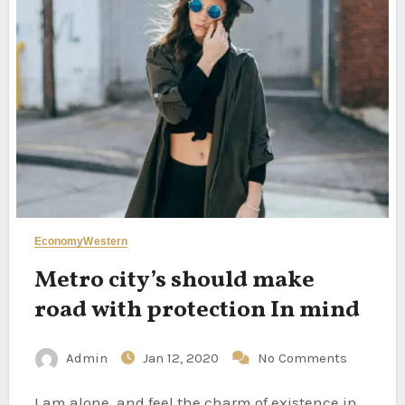
Economy
Western
Metro city’s should make
road with protection In mind
Admin
Jan 12, 2020
No Comments
I am alone, and feel the charm of existence in