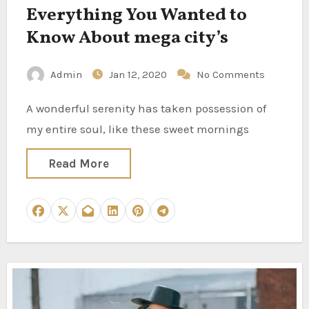
Everything You Wanted to
Know About mega city’s
Admin
Jan 12, 2020
No Comments
A wonderful serenity has taken possession of
my entire soul, like these sweet mornings
Read More