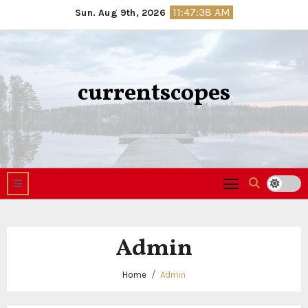
Skip
11:47:39 AM
Sun. Aug 9th, 2026
to
content
currentscopes
Admin
Home
Admin