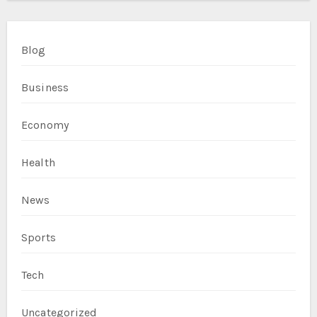
Blog
Business
Economy
Health
News
Sports
Tech
Uncategorized