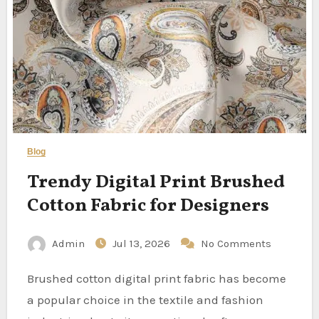
Blog
Trendy Digital Print Brushed
Cotton Fabric for Designers
Admin
Jul 13, 2026
No Comments
Brushed cotton digital print fabric has become
a popular choice in the textile and fashion