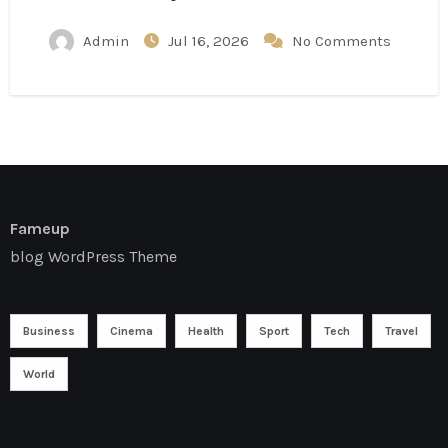
Admin
Jul 16, 2026
No Comments
Fameup
blog WordPress Theme
Business
Cinema
Health
Sport
Tech
Travel
World