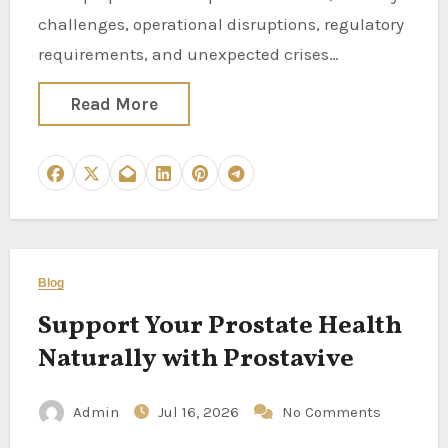
challenges, operational disruptions, regulatory
requirements, and unexpected crises…
Read More
Blog
Support Your Prostate Health
Naturally with Prostavive
Admin
Jul 16, 2026
No Comments