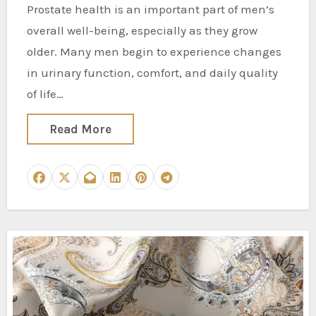
Prostate health is an important part of men’s
overall well-being, especially as they grow
older. Many men begin to experience changes
in urinary function, comfort, and daily quality
of life…
Read More