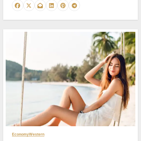
Economy
Western