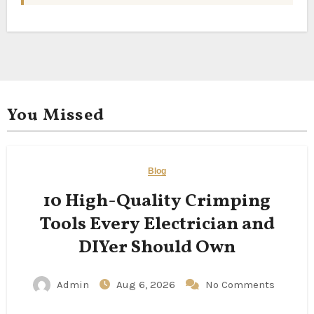
You Missed
Blog
10 High-Quality Crimping
Tools Every Electrician and
DIYer Should Own
Admin
Aug 6, 2026
No Comments