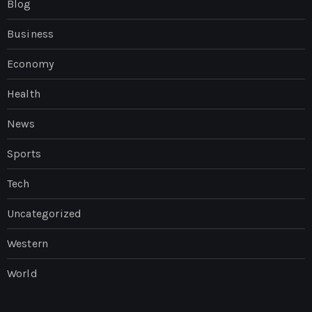
Blog
Business
Economy
Health
News
Sports
Tech
Uncategorized
Western
World