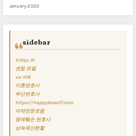
January 2020
sidebar
Vidqu Ai
센텀 르엘
vw 108
이혼변호사
부산변호사
https://happybase17.com
마약전문로펌
명예훼손 변호사
상속재산분할