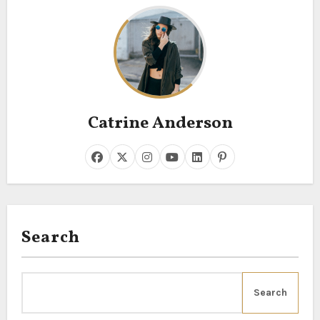
Catrine Anderson
Search
Search