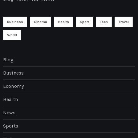
Business
Cinema
Health
Sport
Tech
Travel
World
Blog
Business
Economy
Health
News
Sports