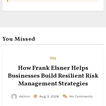
You Missed
Blog
How Frank Elsner Helps
Businesses Build Resilient Risk
Management Strategies
Admin
Aug 3, 2026
No Comments