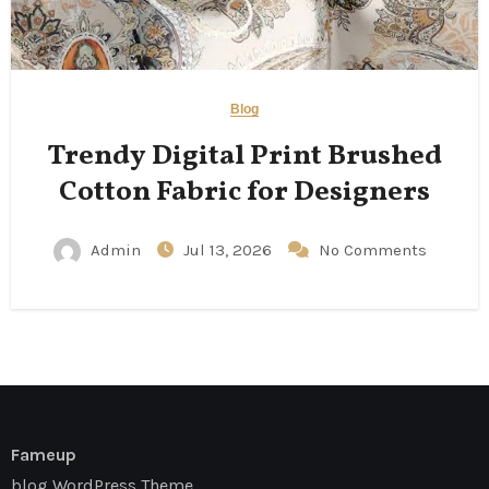
Blog
Trendy Digital Print Brushed
Cotton Fabric for Designers
Admin
Jul 13, 2026
No Comments
Fameup
blog WordPress Theme