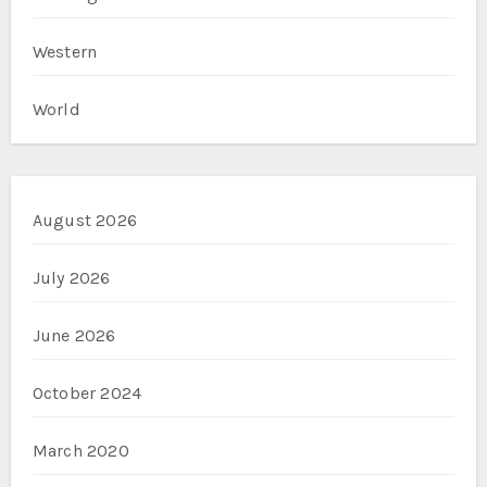
Western
World
August 2026
July 2026
June 2026
October 2024
March 2020