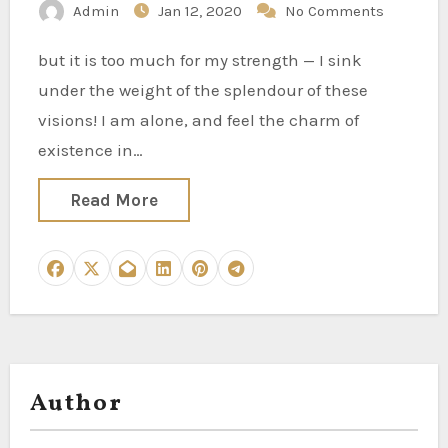
Admin
Jan 12, 2020
No Comments
but it is too much for my strength — I sink
under the weight of the splendour of these
visions! I am alone, and feel the charm of
existence in…
Read More
Author