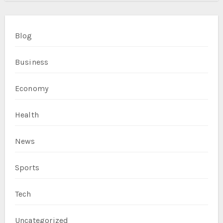
Blog
Business
Economy
Health
News
Sports
Tech
Uncategorized