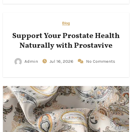
Blog
Support Your Prostate Health
Naturally with Prostavive
Admin
Jul 16, 2026
No Comments