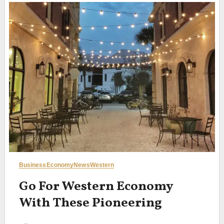
Business
Economy
News
Western
Go For Western Economy
With These Pioneering