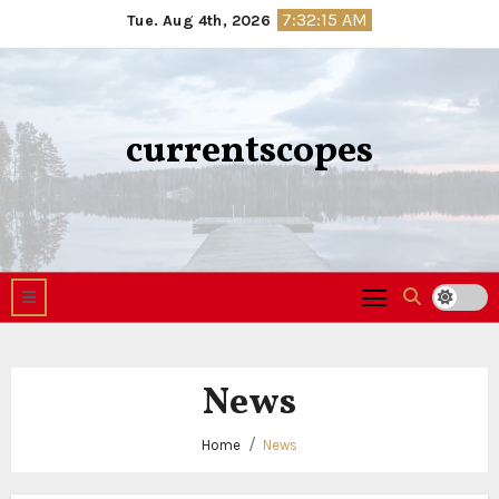
Skip
7:32:16 AM
Tue. Aug 4th, 2026
to
content
currentscopes
News
Home
News