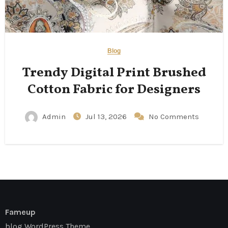
Blog
Trendy Digital Print Brushed
Cotton Fabric for Designers
Admin
Jul 13, 2026
No Comments
Fameup
blog WordPress Theme