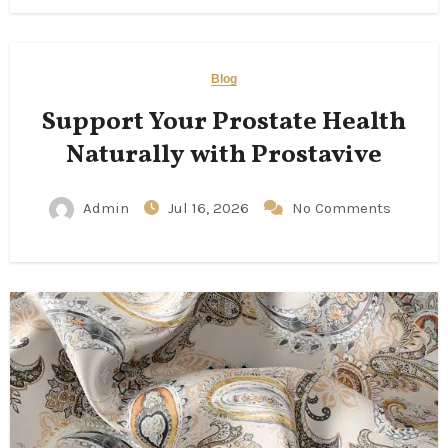
Blog
Support Your Prostate Health
Naturally with Prostavive
Admin
Jul 16, 2026
No Comments