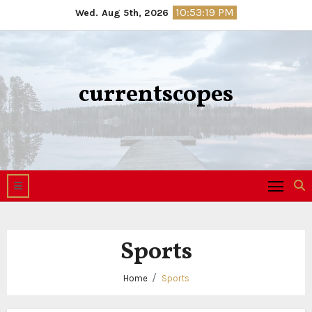
Skip
10:53:20 PM
Wed. Aug 5th, 2026
to
content
currentscopes
Sports
Home
Sports