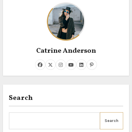
Catrine Anderson
Search
Search