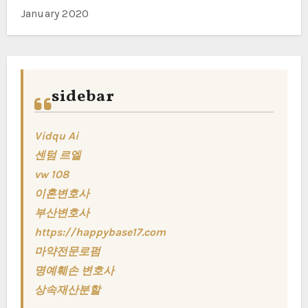
January 2020
sidebar
Vidqu Ai
센텀 르엘
vw 108
이혼변호사
부산변호사
https://happybase17.com
마약전문로펌
명예훼손 변호사
상속재산분할