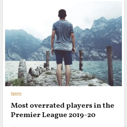
Sports
Most overrated players in the
Premier League 2019-20