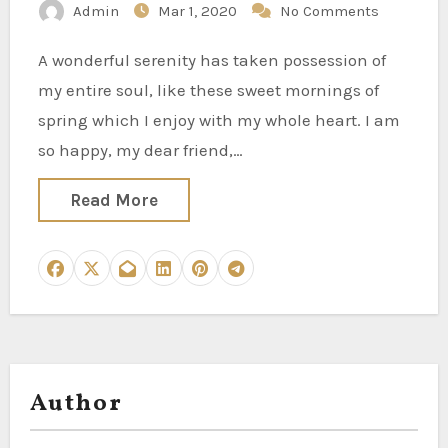
Admin
Mar 1, 2020
No Comments
A wonderful serenity has taken possession of
my entire soul, like these sweet mornings of
spring which I enjoy with my whole heart. I am
so happy, my dear friend,…
Read More
Author