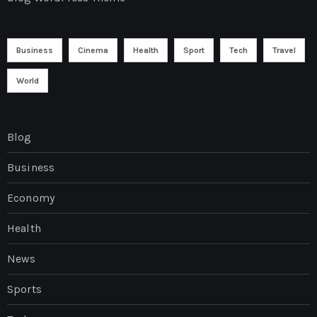
Business
Cinema
Health
Sport
Tech
Travel
World
Blog
Business
Economy
Health
News
Sports