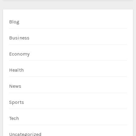
Blog
Business
Economy
Health
News
Sports
Tech
Uncategorized