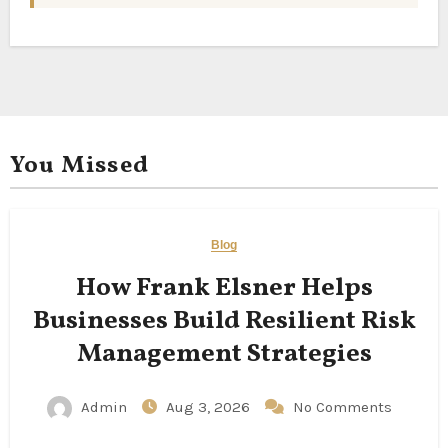
You Missed
Blog
How Frank Elsner Helps
Businesses Build Resilient Risk
Management Strategies
Admin
Aug 3, 2026
No Comments