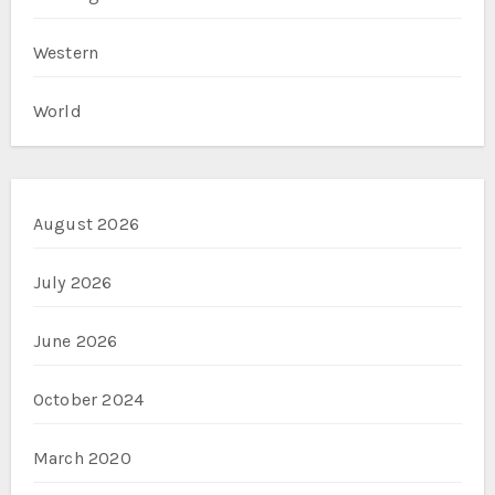
Western
World
August 2026
July 2026
June 2026
October 2024
March 2020