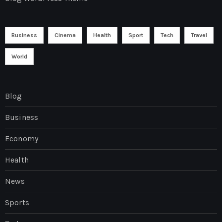
Business
Cinema
Health
Sport
Tech
Travel
World
Blog
Business
Economy
Health
News
Sports