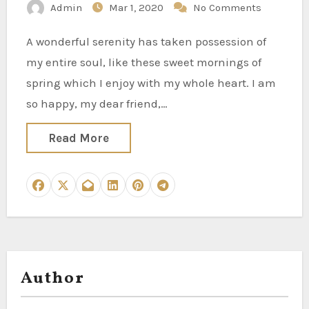
Admin
Mar 1, 2020
No Comments
A wonderful serenity has taken possession of
my entire soul, like these sweet mornings of
spring which I enjoy with my whole heart. I am
so happy, my dear friend,…
Read More
Author