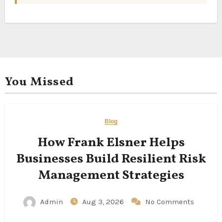
You Missed
Blog
How Frank Elsner Helps
Businesses Build Resilient Risk
Management Strategies
Admin
Aug 3, 2026
No Comments