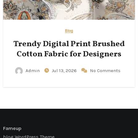
Blog
Trendy Digital Print Brushed
Cotton Fabric for Designers
Admin
Jul 13, 2026
No Comments
Fameup
blog WordPress Theme