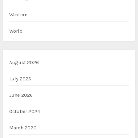
Western
World
August 2026
July 2026
June 2026
October 2024
March 2020