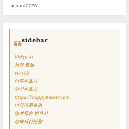
January 2020
sidebar
Vidqu Ai
센텀 르엘
vw 108
이혼변호사
부산변호사
https://happybase17.com
마약전문로펌
명예훼손 변호사
상속재산분할