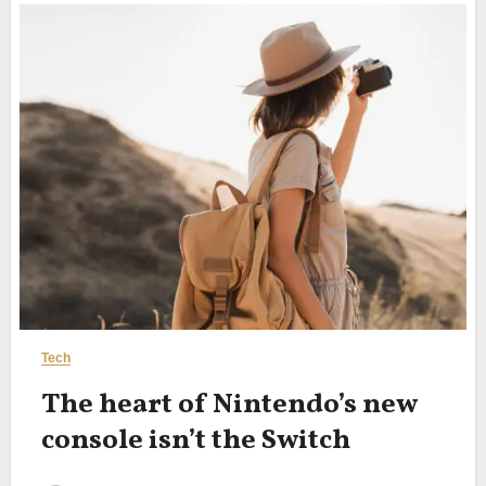
Tech
The heart of Nintendo’s new
console isn’t the Switch