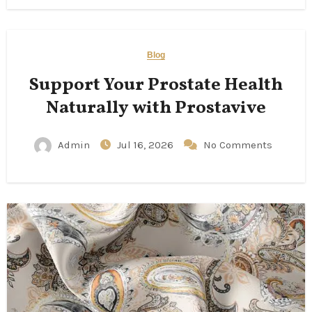
Blog
Support Your Prostate Health
Naturally with Prostavive
Admin
Jul 16, 2026
No Comments