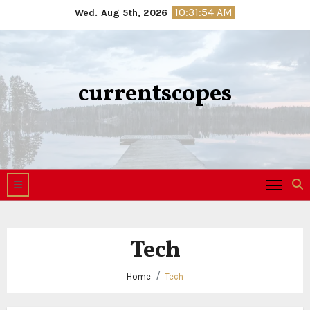
Skip
10:31:54 AM
Wed. Aug 5th, 2026
to
content
currentscopes
Tech
Home
Tech