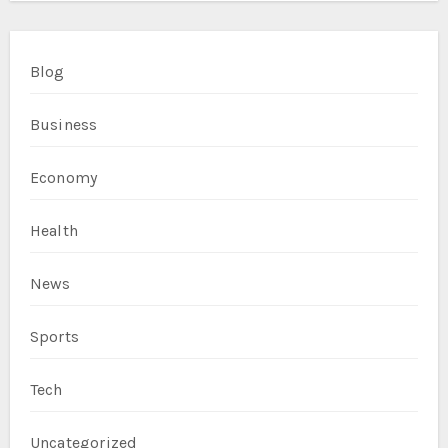
Blog
Business
Economy
Health
News
Sports
Tech
Uncategorized