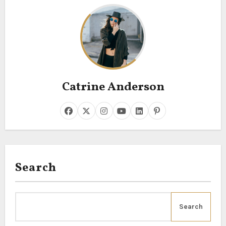
Catrine Anderson
Search
Search