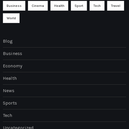
Business
Cinema
Health
Sport
Tech
Travel
World
Blog
Business
Economy
Health
News
Sports
Tech
Uncategorized