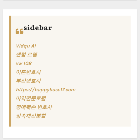
sidebar
Vidqu Ai
센텀 르엘
vw 108
이혼변호사
부산변호사
https://happybase17.com
마약전문로펌
명예훼손 변호사
상속재산분할