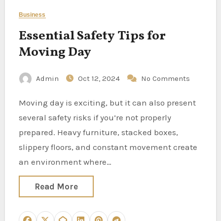
Business
Essential Safety Tips for
Moving Day
Admin
Oct 12, 2024
No Comments
Moving day is exciting, but it can also present
several safety risks if you’re not properly
prepared. Heavy furniture, stacked boxes,
slippery floors, and constant movement create
an environment where…
Read More