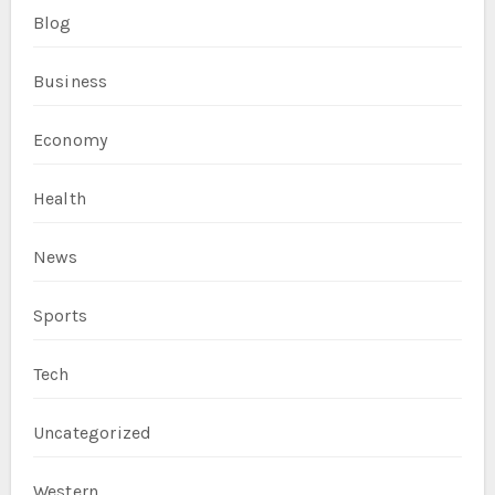
Blog
Business
Economy
Health
News
Sports
Tech
Uncategorized
Western