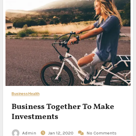
Business
Health
Business Together To Make
Investments
Admin
Jan 12, 2020
No Comments