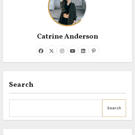
Catrine Anderson
Search
Search