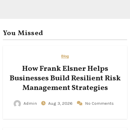
You Missed
Blog
How Frank Elsner Helps
Businesses Build Resilient Risk
Management Strategies
Admin
Aug 3, 2026
No Comments