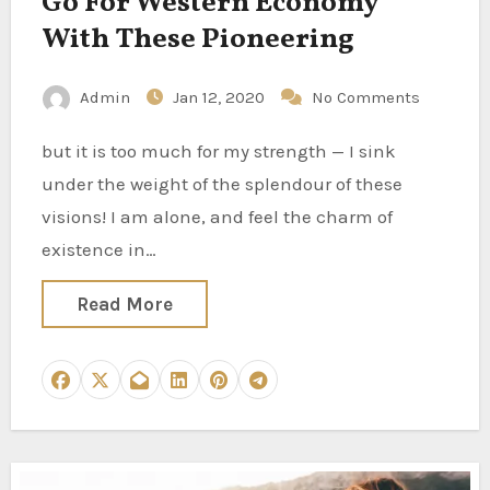
Go For Western Economy
With These Pioneering
Admin
Jan 12, 2020
No Comments
but it is too much for my strength — I sink
under the weight of the splendour of these
visions! I am alone, and feel the charm of
existence in…
Read More