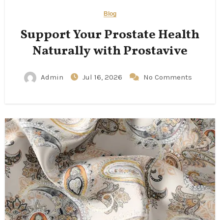
Blog
Support Your Prostate Health
Naturally with Prostavive
Admin
Jul 16, 2026
No Comments