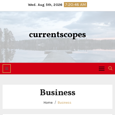
Skip
7:20:49 AM
Wed. Aug 5th, 2026
to
content
currentscopes
Business
Home
Business