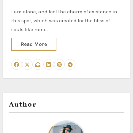
I am alone, and feel the charm of existence in
this spot, which was created for the bliss of
souls like mine.
Read More
Author