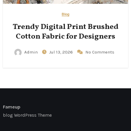
Blog
Trendy Digital Print Brushed
Cotton Fabric for Designers
Admin
Jul 13, 2026
No Comments
Fameup
blog WordPress Theme