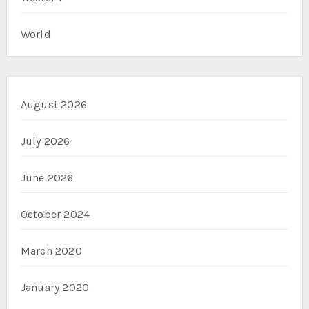
World
August 2026
July 2026
June 2026
October 2024
March 2020
January 2020