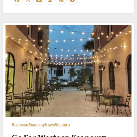
Business
Economy
News
Western