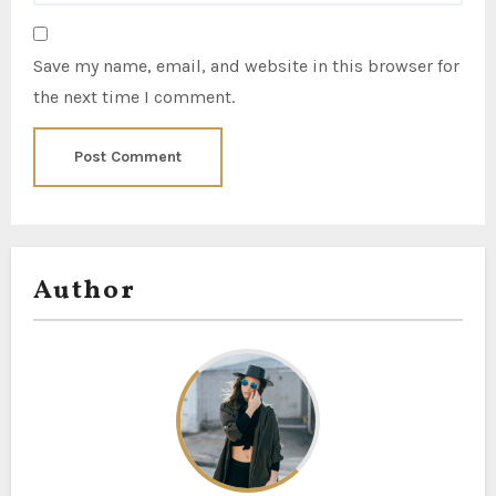
Save my name, email, and website in this browser for
the next time I comment.
Author