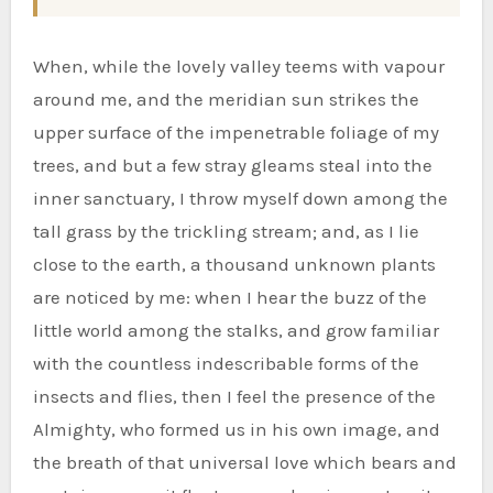
When, while the lovely valley teems with vapour
around me, and the meridian sun strikes the
upper surface of the impenetrable foliage of my
trees, and but a few stray gleams steal into the
inner sanctuary, I throw myself down among the
tall grass by the trickling stream; and, as I lie
close to the earth, a thousand unknown plants
are noticed by me: when I hear the buzz of the
little world among the stalks, and grow familiar
with the countless indescribable forms of the
insects and flies, then I feel the presence of the
Almighty, who formed us in his own image, and
the breath of that universal love which bears and