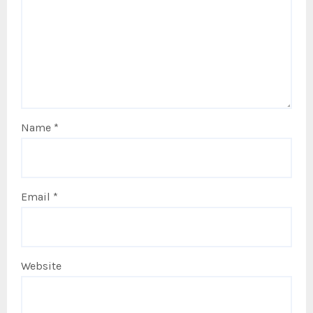
Name
*
Email
*
Website