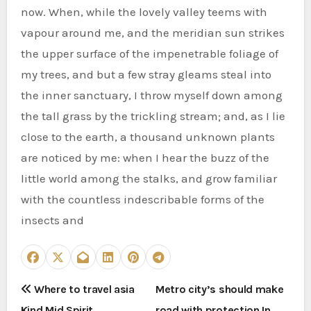
now. When, while the lovely valley teems with
vapour around me, and the meridian sun strikes
the upper surface of the impenetrable foliage of
my trees, and but a few stray gleams steal into
the inner sanctuary, I throw myself down among
the tall grass by the trickling stream; and, as I lie
close to the earth, a thousand unknown plants
are noticed by me: when I hear the buzz of the
little world among the stalks, and grow familiar
with the countless indescribable forms of the
insects and
P
Where to travel asia
Metro city’s should make
Kind Mid Spirit
road with protection In