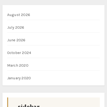
August 2026
July 2026
June 2026
October 2024
March 2020
January 2020
sidebar