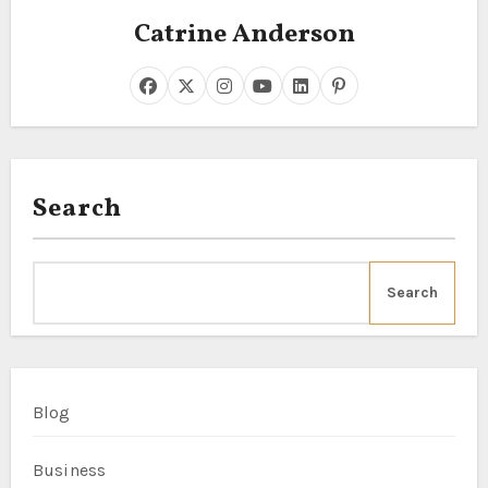
Catrine Anderson
Search
Search
Blog
Business