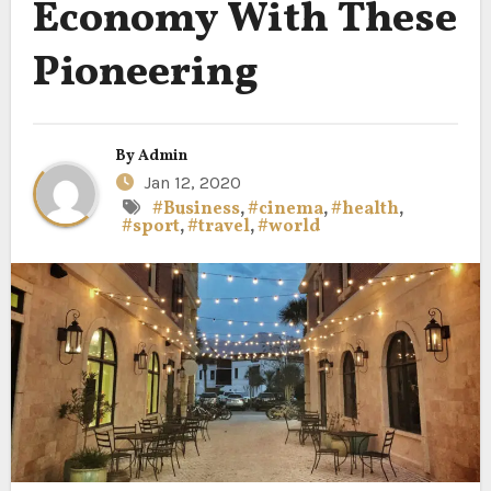
Economy With These
Pioneering
By
Admin
Jan 12, 2020
#Business
,
#cinema
,
#health
,
#sport
,
#travel
,
#world