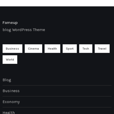
Fameup
blog WordPress Theme
Business
Cinema
Health
Sport
Tech
Travel
World
Blog
Business
Economy
Health