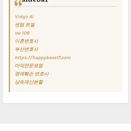
Vidqu Ai
센텀 르엘
vw 108
이혼변호사
부산변호사
https://happybase17.com
마약전문로펌
명예훼손 변호사
상속재산분할