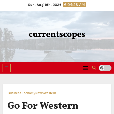
Skip
6:04:59 AM
Sun. Aug 9th, 2026
to
content
currentscopes
Business
Economy
News
Western
Go For Western