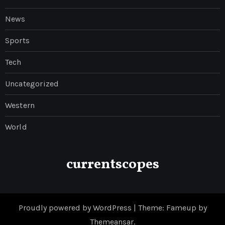
News
Sports
Tech
Uncategorized
Western
World
currentscopes
Proudly powered by WordPress
|
Theme: Fameup by
Themeansar
.