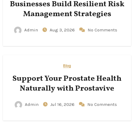
Businesses Build Resilient Risk
Management Strategies
Admin
Aug 3, 2026
No Comments
Blog
Support Your Prostate Health
Naturally with Prostavive
Admin
Jul 16, 2026
No Comments