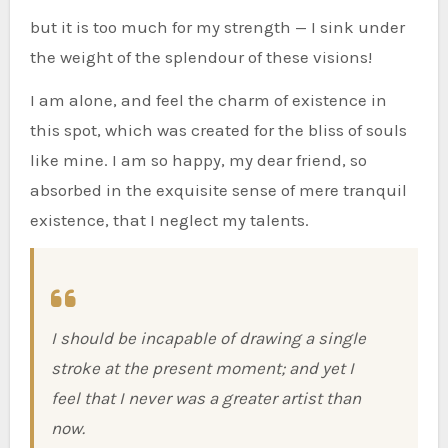
but it is too much for my strength — I sink under
the weight of the splendour of these visions!
I am alone, and feel the charm of existence in
this spot, which was created for the bliss of souls
like mine. I am so happy, my dear friend, so
absorbed in the exquisite sense of mere tranquil
existence, that I neglect my talents.
I should be incapable of drawing a single
stroke at the present moment; and yet I
feel that I never was a greater artist than
now.