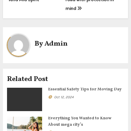
o
mind
s
t
n
By
Admin
a
v
i
Related Post
g
Essential Safety Tips for Moving Day
a
Oct 12, 2024
t
Everything You Wanted to Know
i
About mega city’s