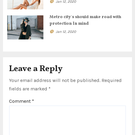
o
Jan 12, 2020
n
Metro city’s should make road with
protection In mind
Jan 12, 2020
Leave a Reply
Your email address will not be published.
Required
fields are marked
*
Comment
*