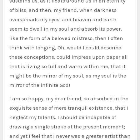
sustains us, as it floats around us in an eternity
of bliss; and then, my friend, when darkness
overspreads my eyes, and heaven and earth
seem to dwell in my soul and absorb its power,
like the form of a beloved mistress, then I often
think with longing, Oh, would I could describe
these conceptions, could impress upon paper all
that is living so full and warm within me, that it
might be the mirror of my soul, as my soul is the
mirror of the infinite God!
I am so happy, my dear friend, so absorbed in the
exquisite sense of mere tranquil existence, that I
neglect my talents. I should be incapable of
drawing a single stroke at the present moment;
and yet I feel that I never was a greater artist than