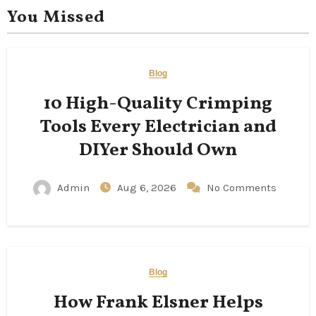
You Missed
Blog
10 High-Quality Crimping
Tools Every Electrician and
DIYer Should Own
Admin
Aug 6, 2026
No Comments
Blog
How Frank Elsner Helps