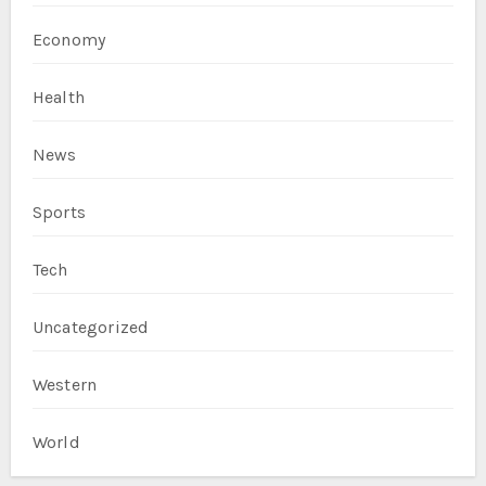
Economy
Health
News
Sports
Tech
Uncategorized
Western
World