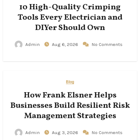
10 High-Quality Crimping
Tools Every Electrician and
DIYer Should Own
Admin
Aug 6, 2026
No Comments
Blog
How Frank Elsner Helps
Businesses Build Resilient Risk
Management Strategies
Admin
Aug 3, 2026
No Comments