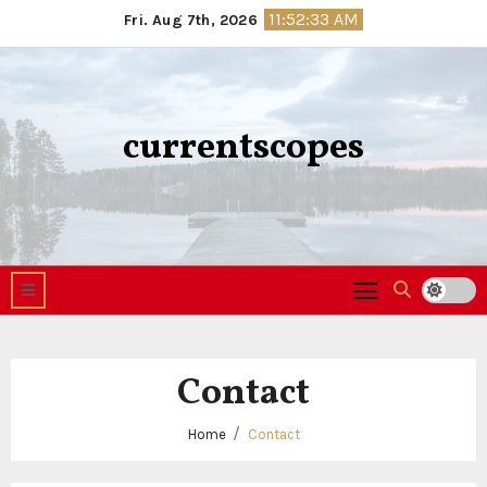
Skip
11:52:33 AM
Fri. Aug 7th, 2026
to
content
currentscopes
Contact
Home
Contact