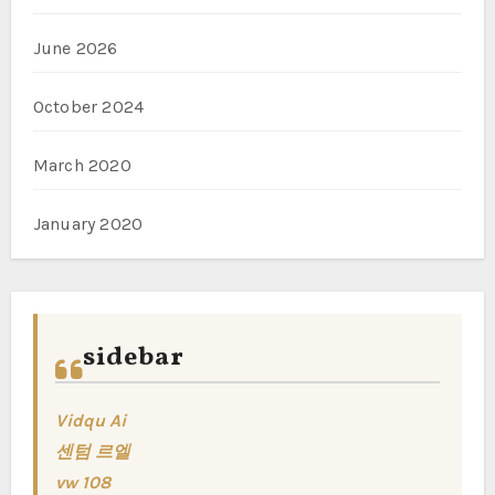
June 2026
October 2024
March 2020
January 2020
sidebar
Vidqu Ai
센텀 르엘
vw 108