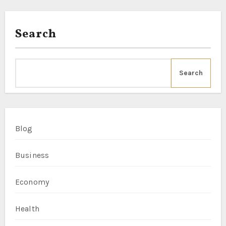
Search
Search
Blog
Business
Economy
Health