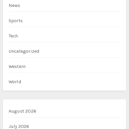
News
Sports
Tech
Uncategorized
Western
World
August 2026
July 2026