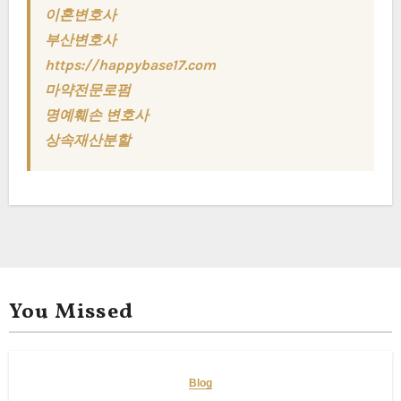
이혼변호사
부산변호사
https://happybase17.com
마약전문로펌
명예훼손 변호사
상속재산분할
You Missed
Blog