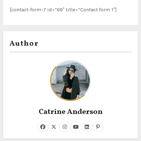
[contact-form-7 id=”69″ title=”Contact form 1″]
Author
Catrine Anderson