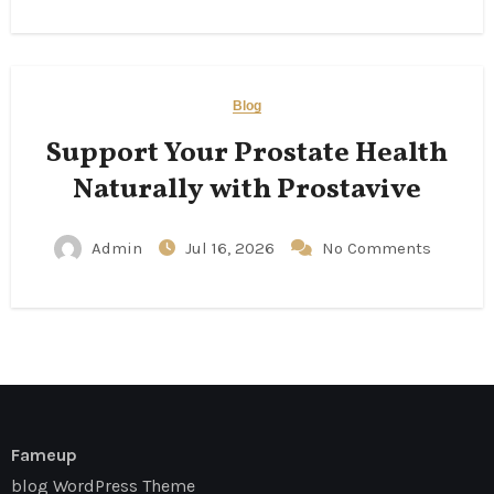
Blog
Support Your Prostate Health
Naturally with Prostavive
Admin
Jul 16, 2026
No Comments
Fameup
blog WordPress Theme