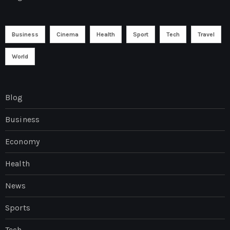
Business
Cinema
Health
Sport
Tech
Travel
World
Blog
Business
Economy
Health
News
Sports
Tech