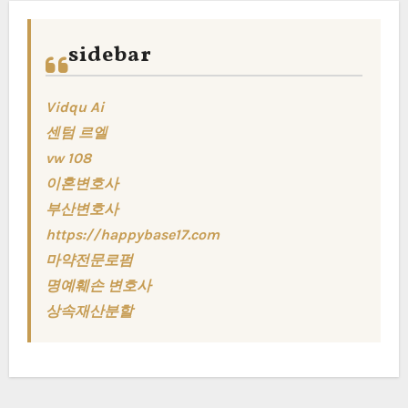
sidebar
Vidqu Ai
센텀 르엘
vw 108
이혼변호사
부산변호사
https://happybase17.com
마약전문로펌
명예훼손 변호사
상속재산분할