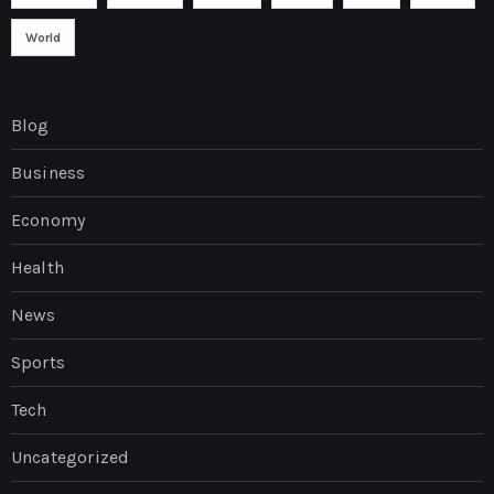
World
Blog
Business
Economy
Health
News
Sports
Tech
Uncategorized