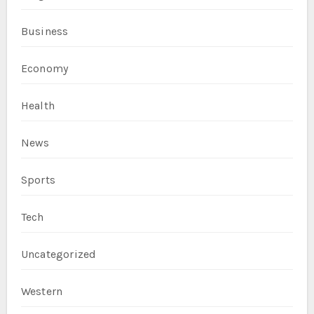
Business
Economy
Health
News
Sports
Tech
Uncategorized
Western