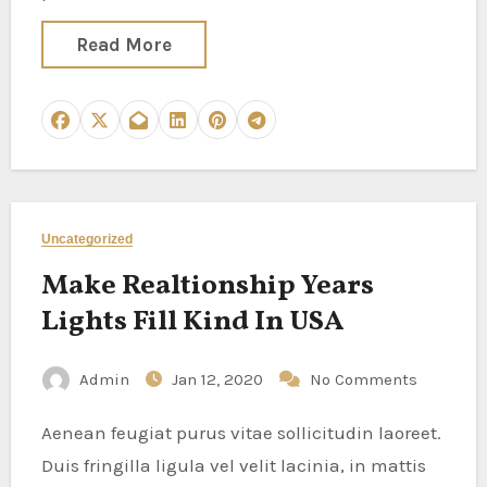
Read More
Uncategorized
Make Realtionship Years
Lights Fill Kind In USA
Admin
Jan 12, 2020
No Comments
Aenean feugiat purus vitae sollicitudin laoreet.
Duis fringilla ligula vel velit lacinia, in mattis