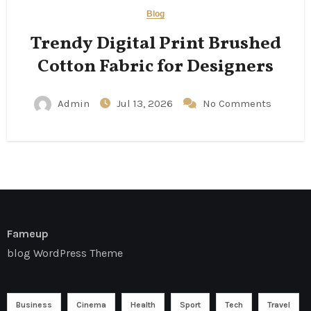
Blog
Trendy Digital Print Brushed
Cotton Fabric for Designers
Admin
Jul 13, 2026
No Comments
Fameup
blog WordPress Theme
Business
Cinema
Health
Sport
Tech
Travel