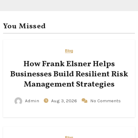
You Missed
Blog
How Frank Elsner Helps
Businesses Build Resilient Risk
Management Strategies
Admin
Aug 3, 2026
No Comments
Blog