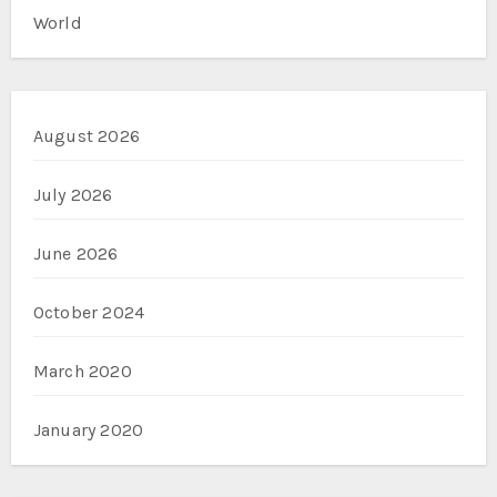
World
August 2026
July 2026
June 2026
October 2024
March 2020
January 2020