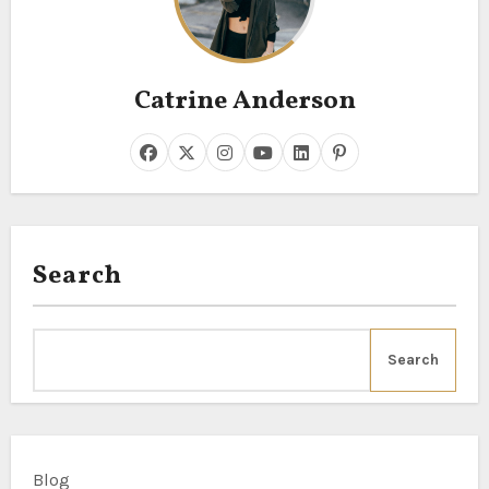
Catrine Anderson
Search
Search
Blog