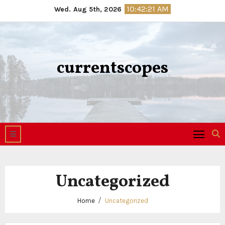
Skip
10:42:21 AM
Wed. Aug 5th, 2026
to
content
currentscopes
Uncategorized
Home
Uncategorized