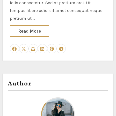
felis consectetur. Sed at pretium orci. Ut
tempus libero odio, sit amet consequat neque
pretium ut.…
Read More
Author