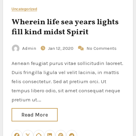
Uncategorized
Wherein life sea years lights
fill kind midst Spirit
Admin
Jan 12, 2020
No Comments
Aenean feugiat purus vitae sollicitudin laoreet.
Duis fringilla ligula vel velit lacinia, in mattis
felis consectetur. Sed at pretium orci. Ut
tempus libero odio, sit amet consequat neque
pretium ut.…
Read More