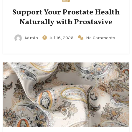
Support Your Prostate Health
Naturally with Prostavive
Admin
Jul 16, 2026
No Comments