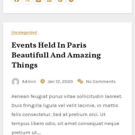
Uncategorized
Events Held In Paris
Beautifull And Amazing
Things
Admin
Jan 12, 2020
No Comments
Aenean feugiat purus vitae sollicitudin laoreet.
Duis fringilla ligula vel velit lacinia, in mattis
felis consectetur. Sed at pretium orci. Ut
tempus libero odio, sit amet consequat neque
pretium ut.…