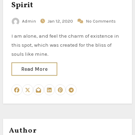
Spirit
Admin
Jan 12, 2020
No Comments
I am alone, and feel the charm of existence in
this spot, which was created for the bliss of
souls like mine.
Read More
Author