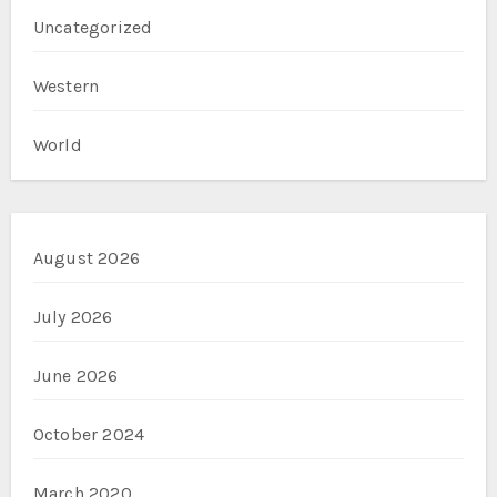
Uncategorized
Western
World
August 2026
July 2026
June 2026
October 2024
March 2020