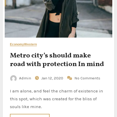
Economy
Western
Metro city’s should make
road with protection In mind
Admin
Jan 12, 2020
No Comments
I am alone, and feel the charm of existence in
this spot, which was created for the bliss of
souls like mine.