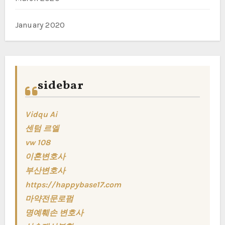
January 2020
sidebar
Vidqu Ai
센텀 르엘
vw 108
이혼변호사
부산변호사
https://happybase17.com
마약전문로펌
명예훼손 변호사