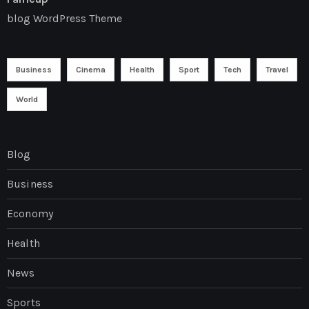
blog WordPress Theme
Business
Cinema
Health
Sport
Tech
Travel
World
Blog
Business
Economy
Health
News
Sports