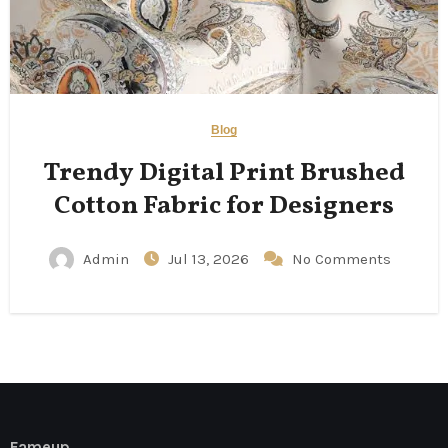
Blog
Trendy Digital Print Brushed
Cotton Fabric for Designers
Admin
Jul 13, 2026
No Comments
Fameup