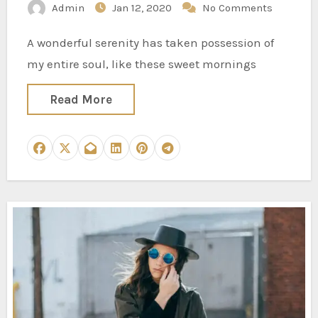
Admin
Jan 12, 2020
No Comments
A wonderful serenity has taken possession of
my entire soul, like these sweet mornings
Read More