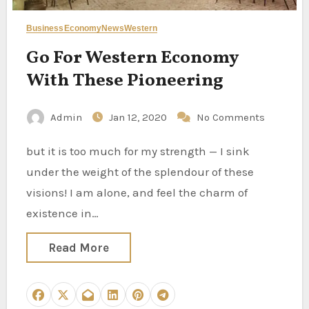
Business
Economy
News
Western
Go For Western Economy
With These Pioneering
Admin
Jan 12, 2020
No Comments
but it is too much for my strength — I sink
under the weight of the splendour of these
visions! I am alone, and feel the charm of
existence in…
Read More