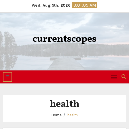
Skip
3:01:06 AM
Wed. Aug 5th, 2026
to
content
currentscopes
health
Home
health