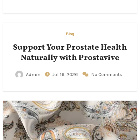
Blog
Support Your Prostate Health
Naturally with Prostavive
Admin
Jul 16, 2026
No Comments