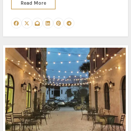
Read More