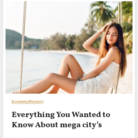
Economy
Western
Everything You Wanted to
Know About mega city’s