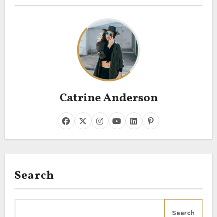
Catrine Anderson
Search
Search