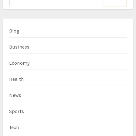
Blog
Business
Economy
Health
News
Sports
Tech