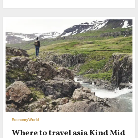
Economy
World
Where to travel asia Kind Mid