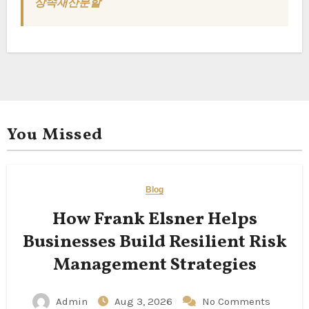
상속재산분할
You Missed
Blog
How Frank Elsner Helps
Businesses Build Resilient Risk
Management Strategies
Admin
Aug 3, 2026
No Comments