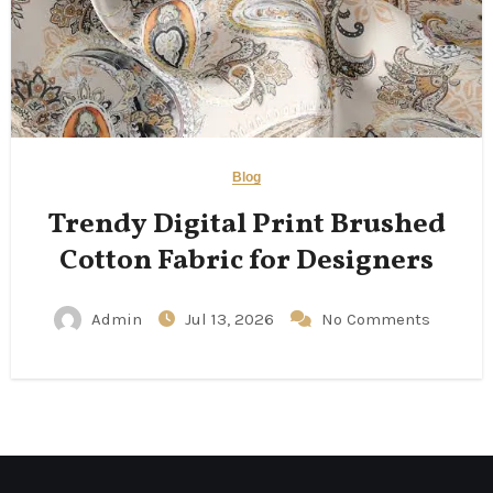
Blog
Trendy Digital Print Brushed
Cotton Fabric for Designers
Admin
Jul 13, 2026
No Comments