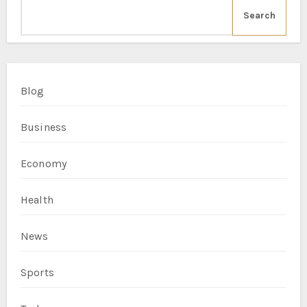
Search
Blog
Business
Economy
Health
News
Sports