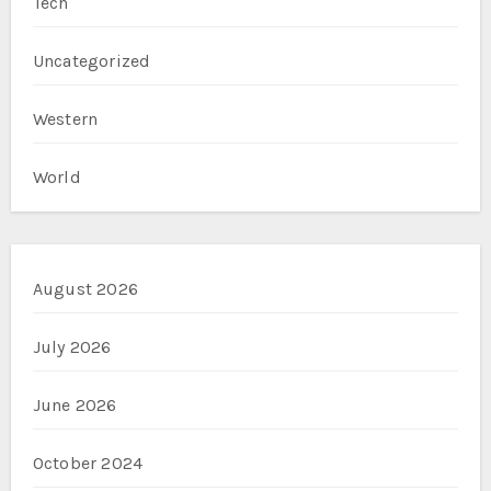
Tech
Uncategorized
Western
World
August 2026
July 2026
June 2026
October 2024