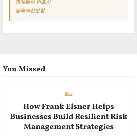
명예훼손 변호사
상속재산분할
You Missed
Blog
How Frank Elsner Helps
Businesses Build Resilient Risk
Management Strategies