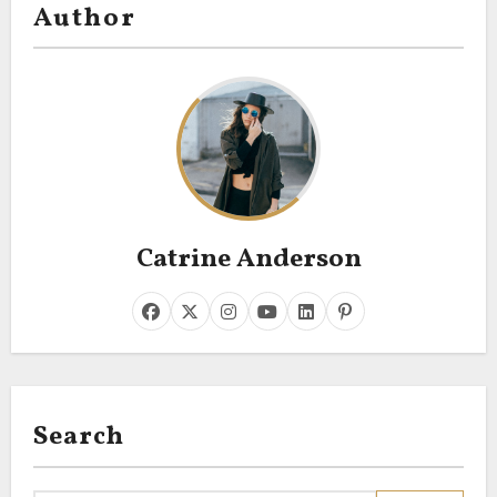
Author
Catrine Anderson
Search