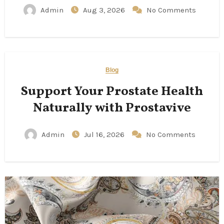
Admin
Aug 3, 2026
No Comments
Blog
Support Your Prostate Health
Naturally with Prostavive
Admin
Jul 16, 2026
No Comments