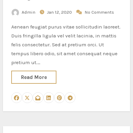
Admin
Jan 12, 2020
No Comments
Aenean feugiat purus vitae sollicitudin laoreet.
Duis fringilla ligula vel velit lacinia, in mattis
felis consectetur. Sed at pretium orci. Ut
tempus libero odio, sit amet consequat neque
pretium ut.…
Read More