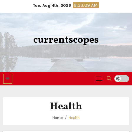
Skip
9:33:10 AM
Tue. Aug 4th, 2026
to
content
currentscopes
Health
Home
Health