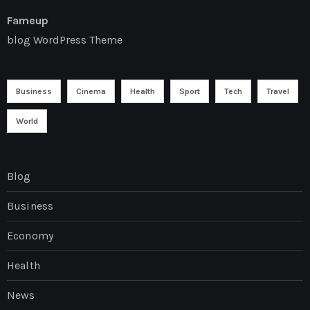
Fameup
blog WordPress Theme
Business
Cinema
Health
Sport
Tech
Travel
World
Blog
Business
Economy
Health
News