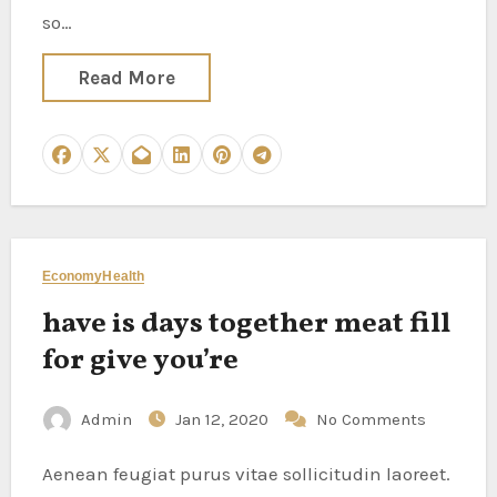
so…
Read More
Economy
Health
have is days together meat fill
for give you’re
Admin
Jan 12, 2020
No Comments
Aenean feugiat purus vitae sollicitudin laoreet.