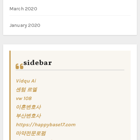
March 2020
January 2020
sidebar
Vidqu Ai
센텀 르엘
vw 108
이혼변호사
부산변호사
https://happybase17.com
마약전문로펌