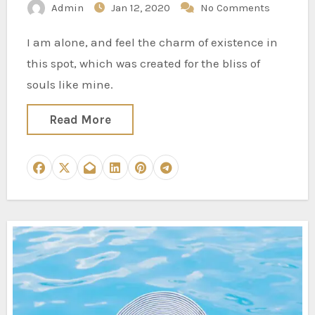
Admin
Jan 12, 2020
No Comments
I am alone, and feel the charm of existence in
this spot, which was created for the bliss of
souls like mine.
Read More