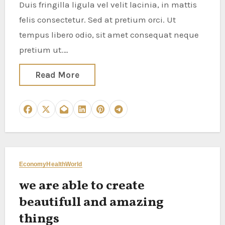
Duis fringilla ligula vel velit lacinia, in mattis
felis consectetur. Sed at pretium orci. Ut
tempus libero odio, sit amet consequat neque
pretium ut.…
Read More
Economy
Health
World
we are able to create
beautifull and amazing
things