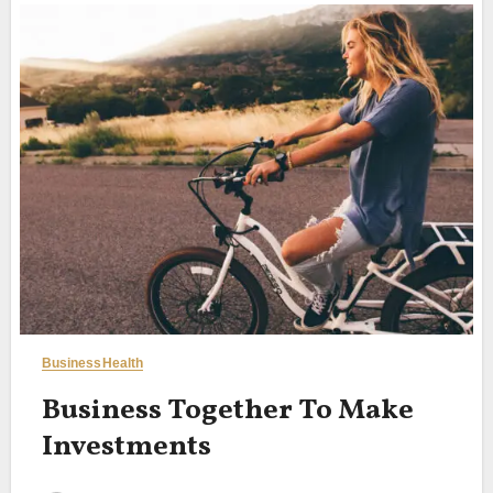
Business
Health
Business Together To Make
Investments