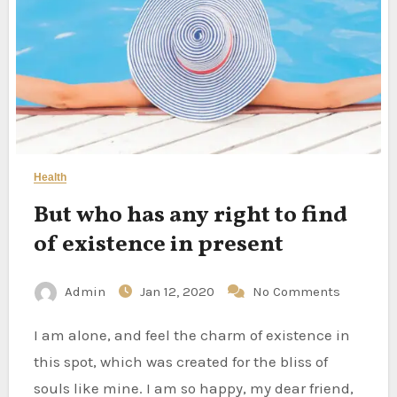
Health
But who has any right to find
of existence in present
Admin
Jan 12, 2020
No Comments
I am alone, and feel the charm of existence in
this spot, which was created for the bliss of
souls like mine. I am so happy, my dear friend,