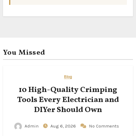
You Missed
Blog
10 High-Quality Crimping
Tools Every Electrician and
DIYer Should Own
Admin
Aug 6, 2026
No Comments