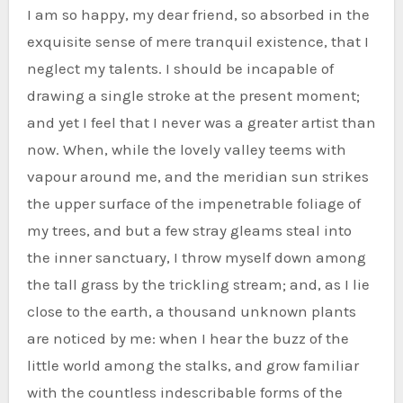
I am so happy, my dear friend, so absorbed in the
exquisite sense of mere tranquil existence, that I
neglect my talents. I should be incapable of
drawing a single stroke at the present moment;
and yet I feel that I never was a greater artist than
now. When, while the lovely valley teems with
vapour around me, and the meridian sun strikes
the upper surface of the impenetrable foliage of
my trees, and but a few stray gleams steal into
the inner sanctuary, I throw myself down among
the tall grass by the trickling stream; and, as I lie
close to the earth, a thousand unknown plants
are noticed by me: when I hear the buzz of the
little world among the stalks, and grow familiar
with the countless indescribable forms of the