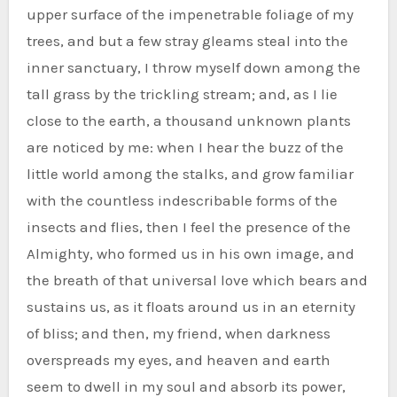
upper surface of the impenetrable foliage of my
trees, and but a few stray gleams steal into the
inner sanctuary, I throw myself down among the
tall grass by the trickling stream; and, as I lie
close to the earth, a thousand unknown plants
are noticed by me: when I hear the buzz of the
little world among the stalks, and grow familiar
with the countless indescribable forms of the
insects and flies, then I feel the presence of the
Almighty, who formed us in his own image, and
the breath of that universal love which bears and
sustains us, as it floats around us in an eternity
of bliss; and then, my friend, when darkness
overspreads my eyes, and heaven and earth
seem to dwell in my soul and absorb its power,