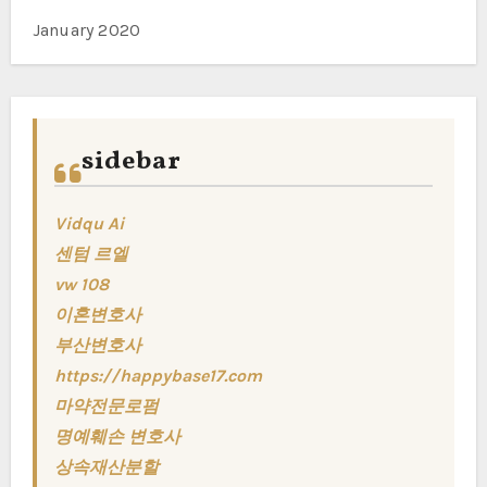
January 2020
sidebar
Vidqu Ai
센텀 르엘
vw 108
이혼변호사
부산변호사
https://happybase17.com
마약전문로펌
명예훼손 변호사
상속재산분할