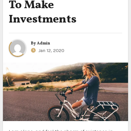
To Make
Investments
By
Admin
Jan 12, 2020