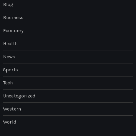
Blog
Business
Economy
Health
News
Sports
Tech
Uncategorized
Western
World