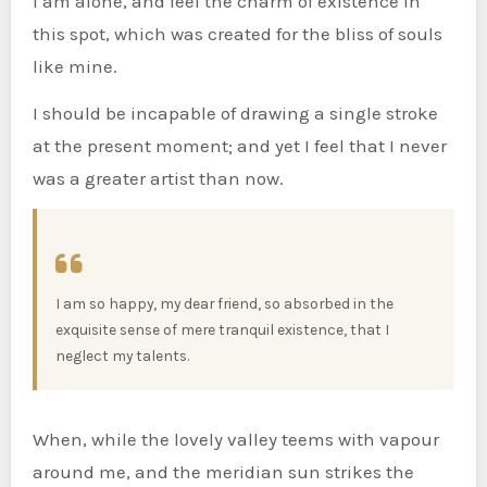
I am alone, and feel the charm of existence in
this spot, which was created for the bliss of souls
like mine.
I should be incapable of drawing a single stroke
at the present moment; and yet I feel that I never
was a greater artist than now.
I am so happy, my dear friend, so absorbed in the
exquisite sense of mere tranquil existence, that I
neglect my talents.
When, while the lovely valley teems with vapour
around me, and the meridian sun strikes the