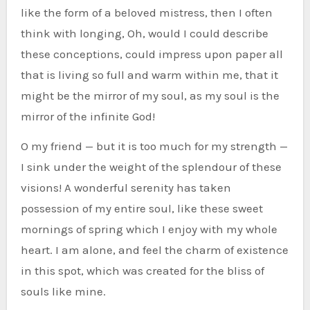
like the form of a beloved mistress, then I often
think with longing, Oh, would I could describe
these conceptions, could impress upon paper all
that is living so full and warm within me, that it
might be the mirror of my soul, as my soul is the
mirror of the infinite God!
O my friend — but it is too much for my strength —
I sink under the weight of the splendour of these
visions! A wonderful serenity has taken
possession of my entire soul, like these sweet
mornings of spring which I enjoy with my whole
heart. I am alone, and feel the charm of existence
in this spot, which was created for the bliss of
souls like mine.