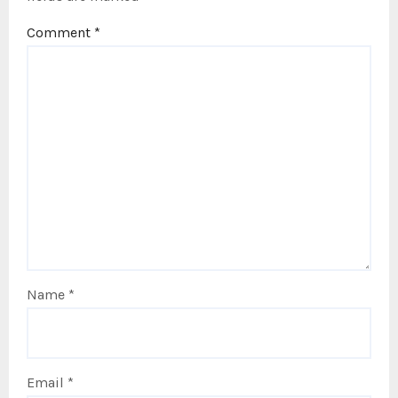
Comment
*
Name
*
Email
*