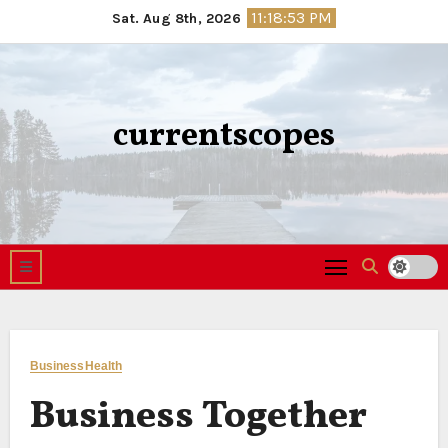
Skip
11:18:54 PM
Sat. Aug 8th, 2026
to
content
currentscopes
Business
Health
Business Together