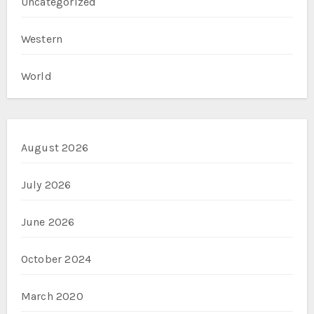
Uncategorized
Western
World
August 2026
July 2026
June 2026
October 2024
March 2020