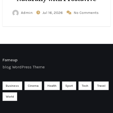
Admin
Jul 16, 2026
No Comments
Fameup
blog WordPress Theme
Business
Cinema
Health
Sport
Tech
Travel
World