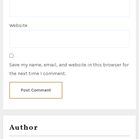
Website
Save my name, email, and website in this browser for
the next time I comment.
Author