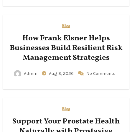
Blog
How Frank Elsner Helps
Businesses Build Resilient Risk
Management Strategies
Admin
Aug 3, 2026
No Comments
Blog
Support Your Prostate Health
Naturally with Prostavive