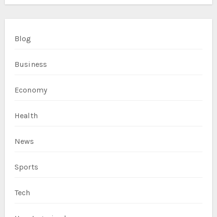
Blog
Business
Economy
Health
News
Sports
Tech