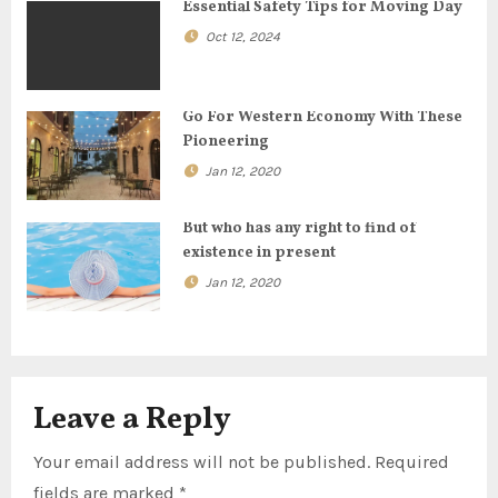
g
Essential Safety Tips for Moving Day
a
Oct 12, 2024
t
Go For Western Economy With These
i
Pioneering
o
Jan 12, 2020
n
But who has any right to find of
existence in present
Jan 12, 2020
Leave a Reply
Your email address will not be published.
Required
fields are marked
*