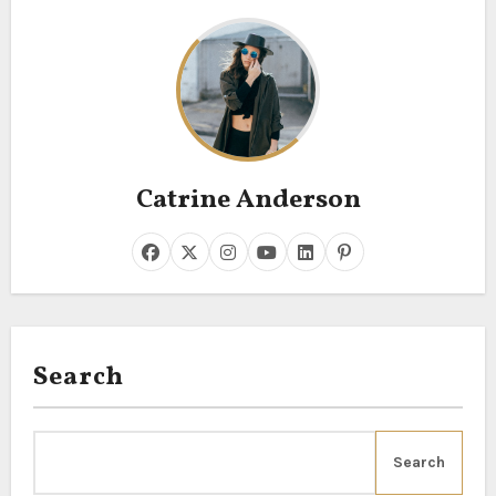
Catrine Anderson
Search
Search