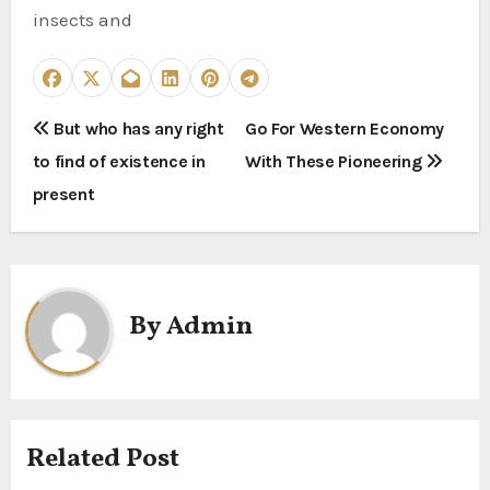
insects and
P
But who has any right
Go For Western Economy
to find of existence in
With These Pioneering
o
present
s
t
n
By
Admin
a
v
i
Related Post