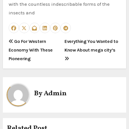
with the countless indescribable forms of the
insects and
P
Go For Western
Everything You Wanted to
Economy With These
Know About mega city’s
o
Pioneering
s
t
n
By
Admin
a
v
i
Related Post