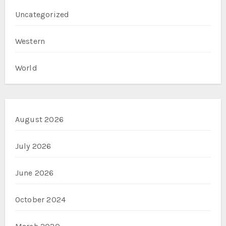
Uncategorized
Western
World
August 2026
July 2026
June 2026
October 2024