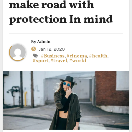
make road with
protection In mind
By
Admin
Jan 12, 2020
#Business
,
#cinema
,
#health
,
#sport
,
#travel
,
#world