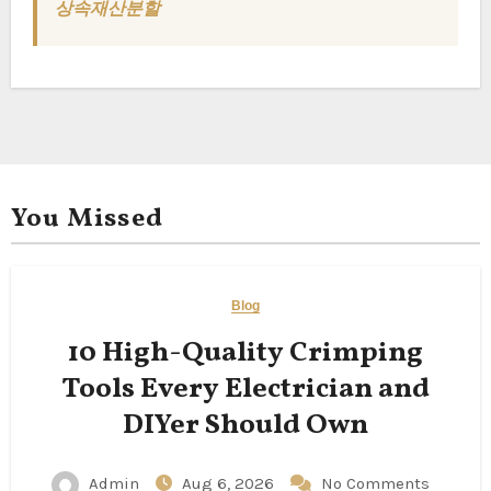
상속재산분할
You Missed
Blog
10 High-Quality Crimping
Tools Every Electrician and
DIYer Should Own
Admin
Aug 6, 2026
No Comments