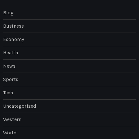
Blog
Business
Economy
Health
News
Sports
Tech
Uncategorized
Western
World