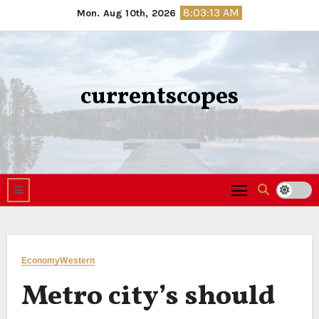
Skip
8:03:14 AM
Mon. Aug 10th, 2026
to
content
currentscopes
Economy
Western
Metro city’s should