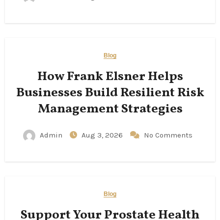
Blog
How Frank Elsner Helps
Businesses Build Resilient Risk
Management Strategies
Admin
Aug 3, 2026
No Comments
Blog
Support Your Prostate Health