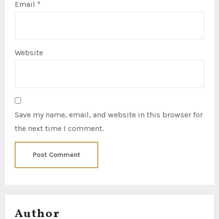
Email
*
Website
Save my name, email, and website in this browser for
the next time I comment.
Author