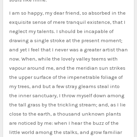
I am so happy, my dear friend, so absorbed in the
exquisite sense of mere tranquil existence, that I
neglect my talents. I should be incapable of
drawing a single stroke at the present moment;
and yet I feel that I never was a greater artist than
now. When, while the lovely valley teems with
vapour around me, and the meridian sun strikes
the upper surface of the impenetrable foliage of
my trees, and but a few stray gleams steal into
the inner sanctuary, I throw myself down among
the tall grass by the trickling stream; and, as I lie
close to the earth, a thousand unknown plants
are noticed by me: when I hear the buzz of the
little world among the stalks, and grow familiar