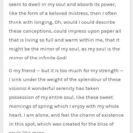
seem to dwell in my soul and absorb its power,
like the form of a beloved mistress, then I often
think with longing, Oh, would I could describe
these conceptions, could impress upon paper all
that is living so full and warm within me, that it
might be the mirror of my soul, as my soul is the
mirror of the infinite God!
O my friend — but it is too much for my strength —
I sink under the weight of the splendour of these
visions! A wonderful serenity has taken
possession of my entire soul, like these sweet
mornings of spring which I enjoy with my whole
heart. I am alone, and feel the charm of existence
in this spot, which was created for the bliss of
souls like mine.