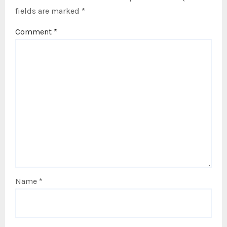
fields are marked
*
Comment
*
Name
*