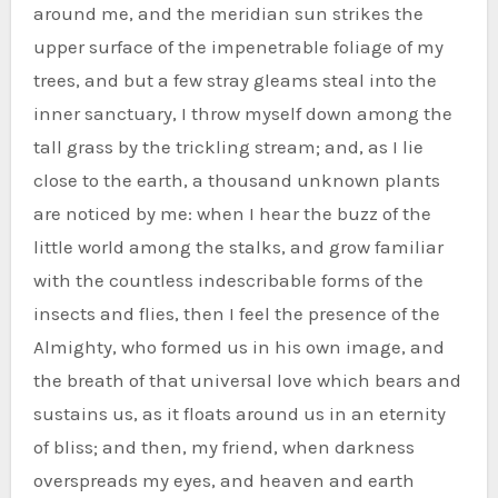
around me, and the meridian sun strikes the
upper surface of the impenetrable foliage of my
trees, and but a few stray gleams steal into the
inner sanctuary, I throw myself down among the
tall grass by the trickling stream; and, as I lie
close to the earth, a thousand unknown plants
are noticed by me: when I hear the buzz of the
little world among the stalks, and grow familiar
with the countless indescribable forms of the
insects and flies, then I feel the presence of the
Almighty, who formed us in his own image, and
the breath of that universal love which bears and
sustains us, as it floats around us in an eternity
of bliss; and then, my friend, when darkness
overspreads my eyes, and heaven and earth