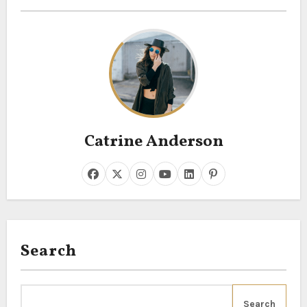
Catrine Anderson
Search
Search