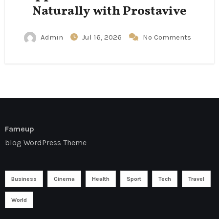
Naturally with Prostavive
Admin
Jul 16, 2026
No Comments
Fameup
blog WordPress Theme
Business
Cinema
Health
Sport
Tech
Travel
World