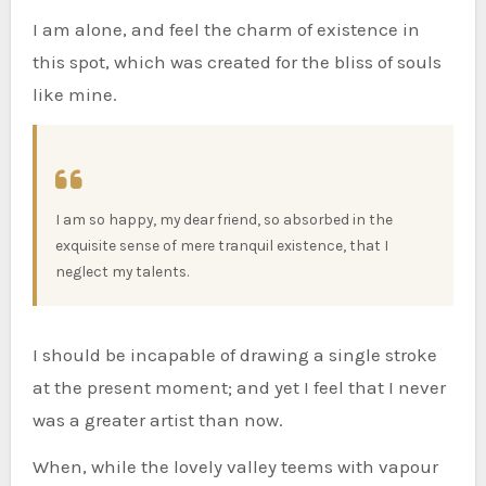
I am alone, and feel the charm of existence in
this spot, which was created for the bliss of souls
like mine.
I am so happy, my dear friend, so absorbed in the
exquisite sense of mere tranquil existence, that I
neglect my talents.
I should be incapable of drawing a single stroke
at the present moment; and yet I feel that I never
was a greater artist than now.
When, while the lovely valley teems with vapour