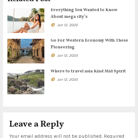
g
Everything You Wanted to Know
About mega city’s
a
Jan 12, 2020
t
Go For Western Economy With These
i
Pioneering
o
Jan 12, 2020
n
Where to travel asia Kind Mid Spirit
Jan 12, 2020
Leave a Reply
Your email address will not be published.
Required