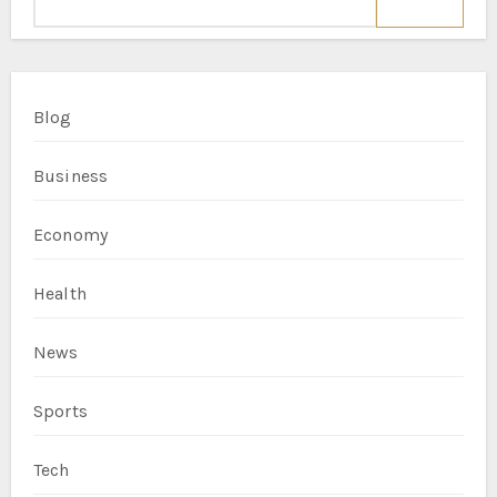
Blog
Business
Economy
Health
News
Sports
Tech