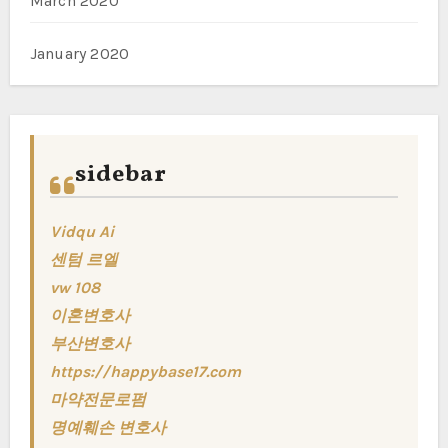
March 2020
January 2020
sidebar
Vidqu Ai
센텀 르엘
vw 108
이혼변호사
부산변호사
https://happybase17.com
마약전문로펌
명예훼손 변호사