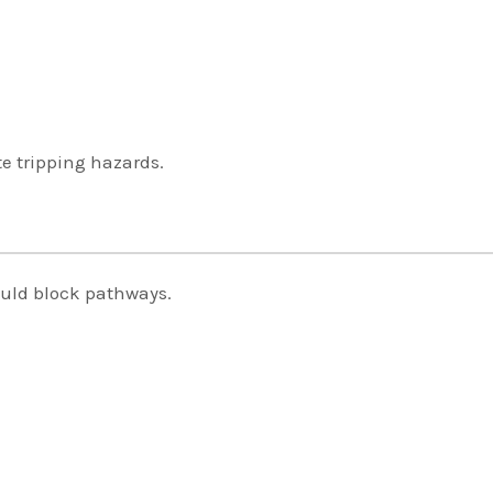
te tripping hazards.
ould block pathways.