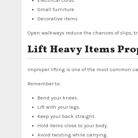
Small furniture
Decorative items
Open walkways reduce the chances of slips, tri
Lift Heavy Items Pro
Improper lifting is one of the most common ca
Remember to:
Bend your knees.
Lift with your legs.
Keep your back straight.
Hold items close to your body.
Avoid twisting while carrying.