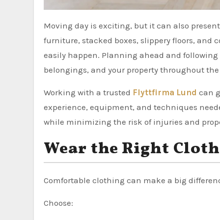
Moving day is exciting, but it can also present several safety risks if you’re not properly prepared. Heavy
furniture, stacked boxes, slippery floors, a
easily happen. Planning ahead and following b
belongings, and your property throughout the 
Working with a trusted
Flyttfirma Lund
can g
experience, equipment, and techniques needed
while minimizing the risk of injuries and pro
Wear the Right Clot
Comfortable clothing can make a big differen
Choose: