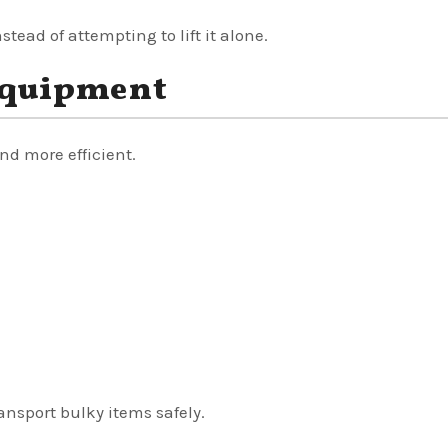
stead of attempting to lift it alone.
Equipment
d more efficient.
ansport bulky items safely.