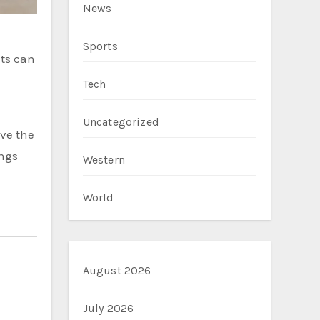
News
Sports
nts can
Tech
Uncategorized
ve the
ings
Western
World
August 2026
July 2026