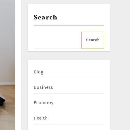
Search
Search
Blog
Business
Economy
Health