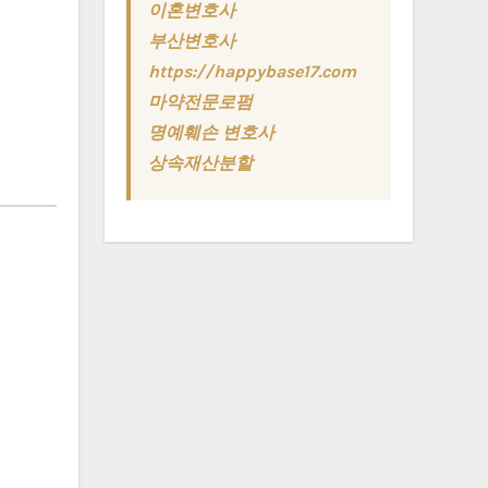
이혼변호사
부산변호사
https://happybase17.com
마약전문로펌
명예훼손 변호사
상속재산분할