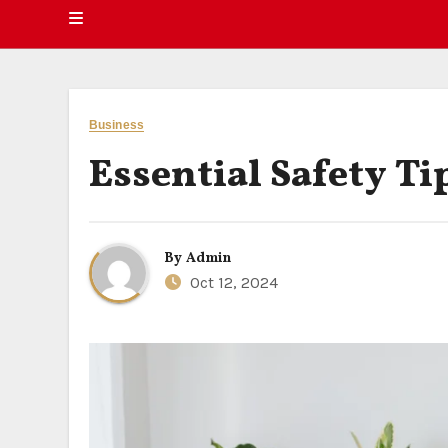
Business
Essential Safety T
By
Admin
Oct 12, 2024