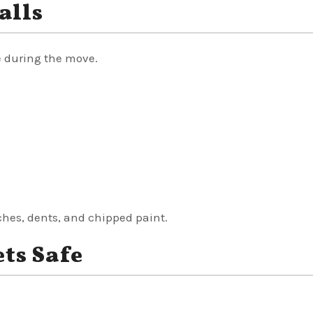
alls
 during the move.
ches, dents, and chipped paint.
ts Safe