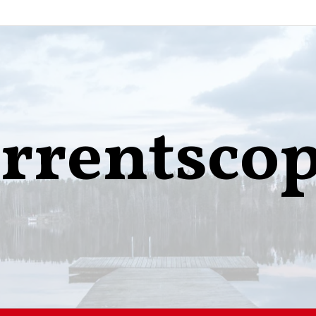
rrentsco