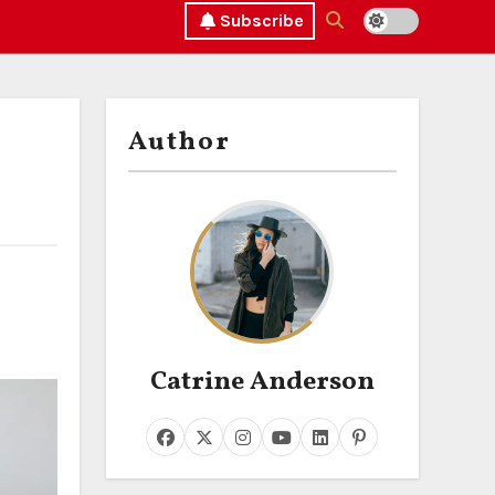
Subscribe
Author
Catrine Anderson