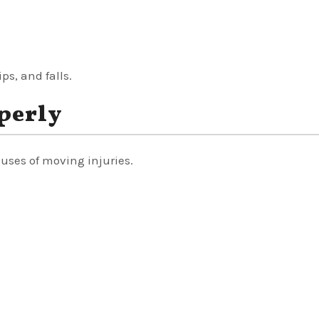
ps, and falls.
perly
uses of moving injuries.