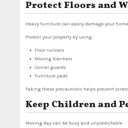
Protect Floors and W
Heavy furniture can easily damage your home
Protect your property by using:
Floor runners
Moving blankets
Corner guards
Furniture pads
Taking these precautions helps prevent scrat
Keep Children and Pe
Moving day can be busy and unpredictable.