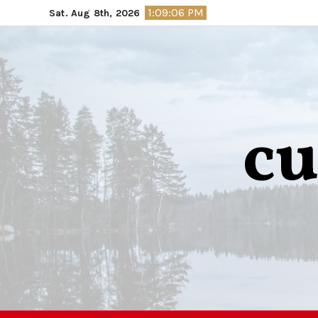
Skip
1:09:07 PM
Sat. Aug 8th, 2026
to
content
cu