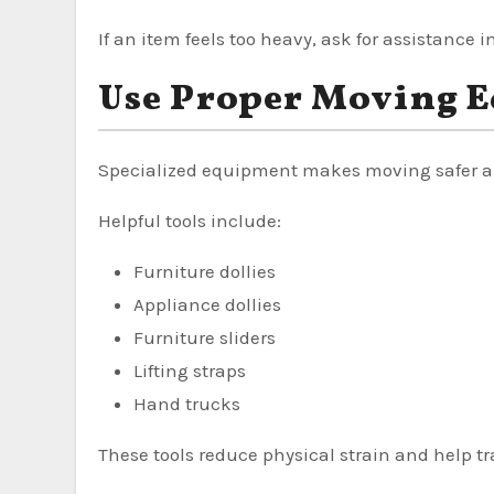
If an item feels too heavy, ask for assistance in
Use Proper Moving 
Specialized equipment makes moving safer an
Helpful tools include:
Furniture dollies
Appliance dollies
Furniture sliders
Lifting straps
Hand trucks
These tools reduce physical strain and help tr