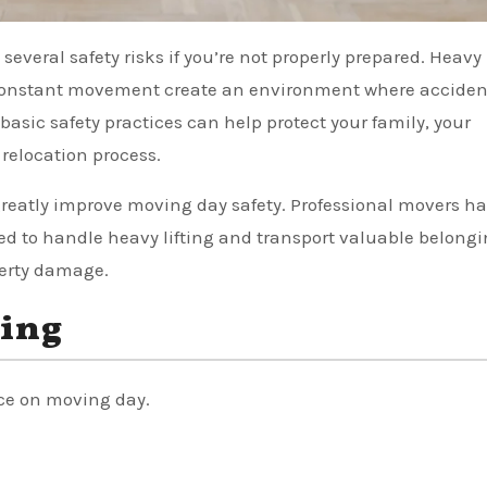
nd constant movement create an environment where accide
asic safety practices can help protect your family, your
relocation process.
reatly improve moving day safety. Professional movers ha
 to handle heavy lifting and transport valuable belong
perty damage.
hing
ce on moving day.