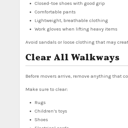
Closed-toe shoes with good grip
Comfortable pants
Lightweight, breathable clothing
Work gloves when lifting heavy items
Avoid sandals or loose clothing that may crea
Clear All Walkways
Before movers arrive, remove anything that c
Make sure to clear:
Rugs
Children’s toys
Shoes
Electrical cords