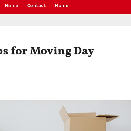
Home
Contact
Home
ips for Moving Day