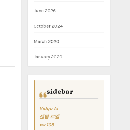
June 2026
October 2024
March 2020
January 2020
sidebar
Vidqu Ai
센텀 르엘
vw 108